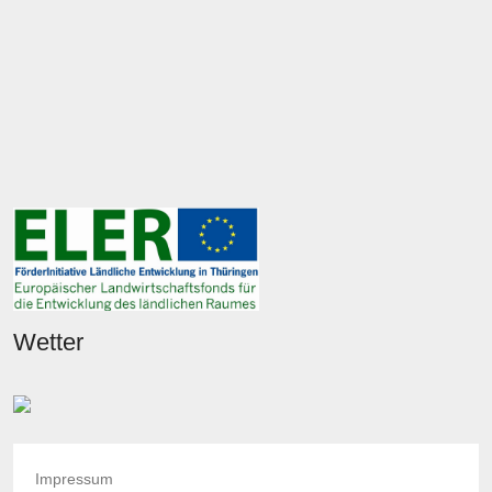
Wetter
Impressum