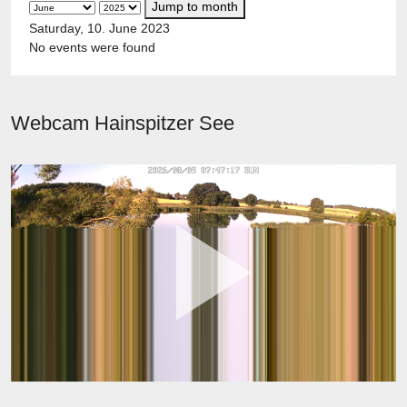
Jump to month
Saturday, 10. June 2023
No events were found
Webcam Hainspitzer See