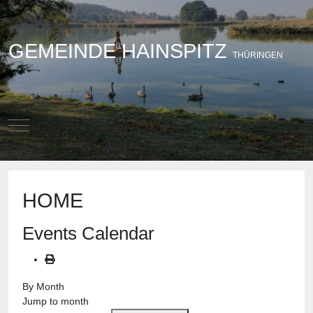
GEMEINDE HAINSPITZ
THÜRINGEN
Mobile Menu Toggle
HOME
Events Calendar
By Month
Jump to month