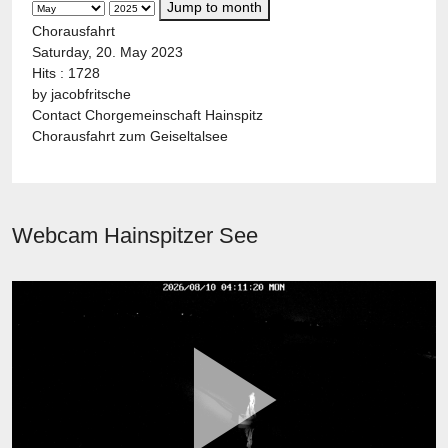
Jump to month
Chorausfahrt
Saturday, 20. May 2023
Hits
: 1728
by
jacobfritsche
Contact
Chorgemeinschaft Hainspitz
Chorausfahrt zum Geiseltalsee
Webcam Hainspitzer See