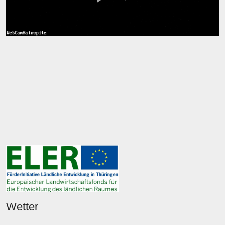
Wetter