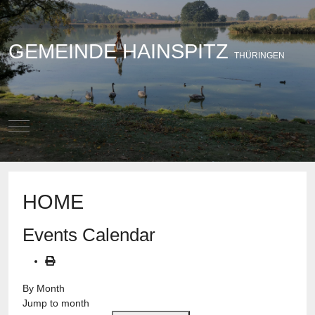
GEMEINDE HAINSPITZ
THÜRINGEN
Mobile Menu Toggle
HOME
Events Calendar
By Month
Jump to month