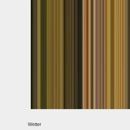
Wetter