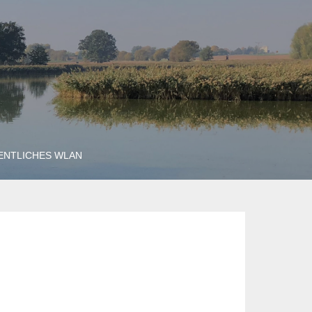
ENTLICHES WLAN