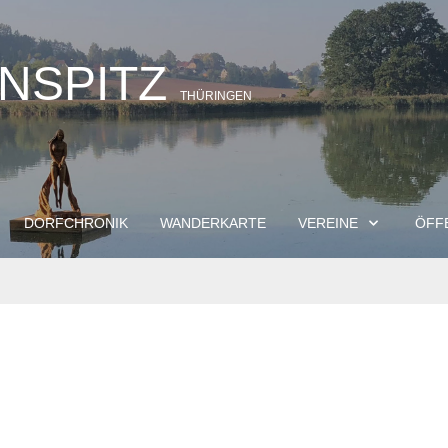
INSPITZ
THÜRINGEN
DORFCHRONIK
WANDERKARTE
VEREINE
ÖFF