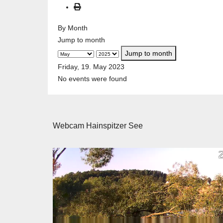
By Month
Jump to month
Jump to month
Friday, 19. May 2023
No events were found
Webcam Hainspitzer See