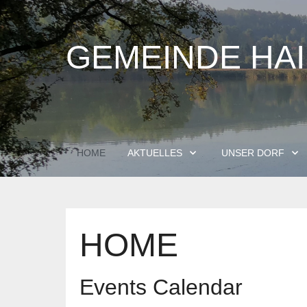
GEMEINDE HA
HOME
AKTUELLES
UNSER DORF
HOME
Events Calendar