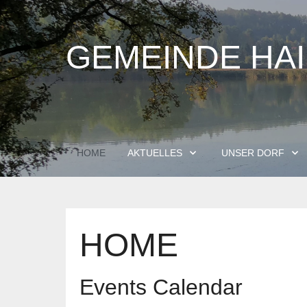
GEMEINDE HA
HOME
AKTUELLES
UNSER DORF
HOME
Events Calendar