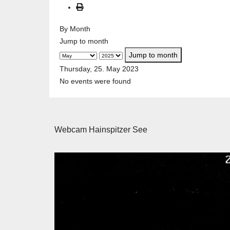
By Month
Jump to month
Jump to month
Thursday, 25. May 2023
No events were found
Webcam Hainspitzer See