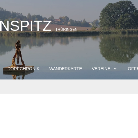
INSPITZ
THÜRINGEN
DORFCHRONIK
WANDERKARTE
VEREINE
ÖFF