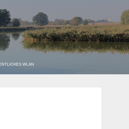
ENTLICHES WLAN