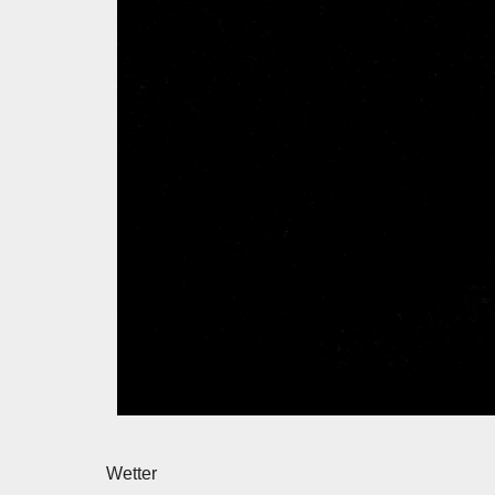
Wetter