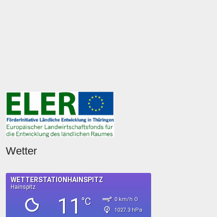
Wetter