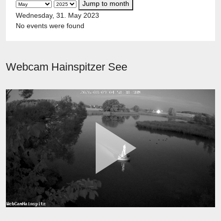
Jump to month
Wednesday, 31. May 2023
No events were found
Webcam Hainspitzer See