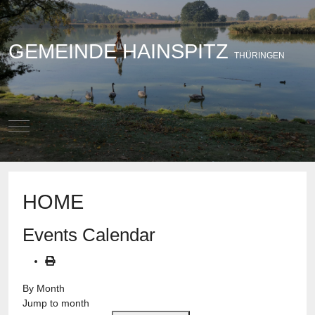
GEMEINDE HAINSPITZ
THÜRINGEN
Mobile Menu Toggle
HOME
Events Calendar
By Month
Jump to month