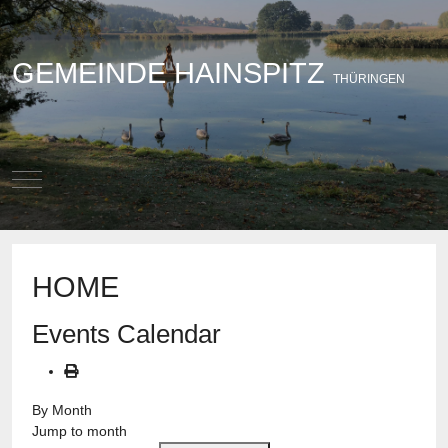
GEMEINDE HAINSPITZ
THÜRINGEN
Mobile Menu Toggle
HOME
Events Calendar
By Month
Jump to month