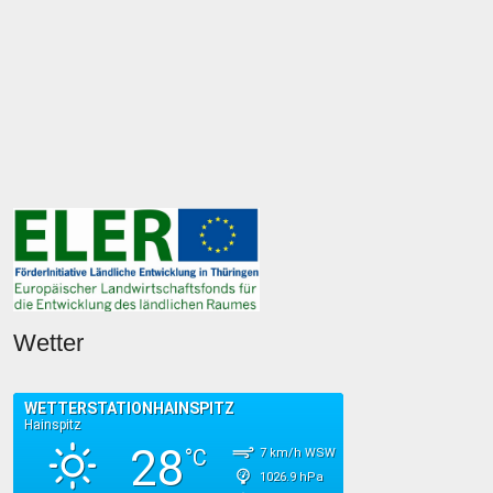
Wetter