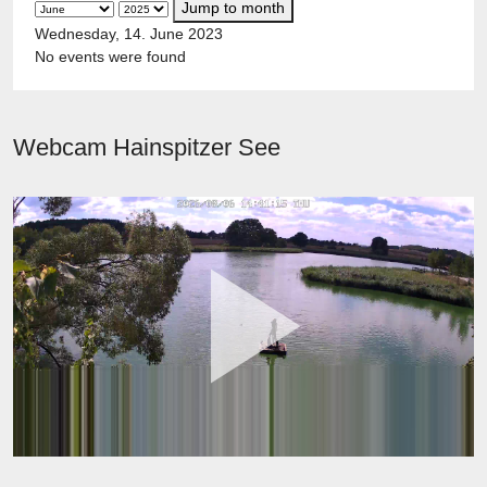
Jump to month
Wednesday, 14. June 2023
No events were found
Webcam Hainspitzer See