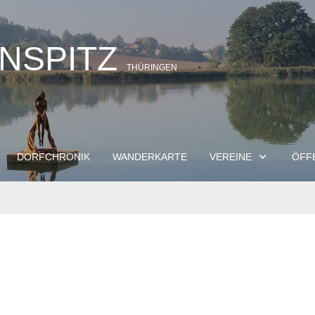
INSPITZ
THÜRINGEN
DORFCHRONIK
WANDERKARTE
VEREINE
ÖFF