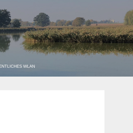
ENTLICHES WLAN