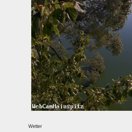
Wetter