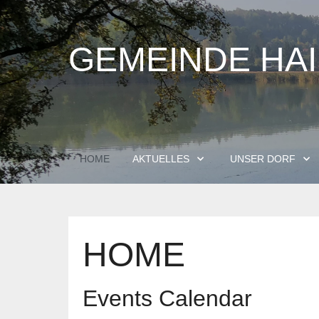
GEMEINDE HA
HOME
AKTUELLES
UNSER DORF
HOME
Events Calendar