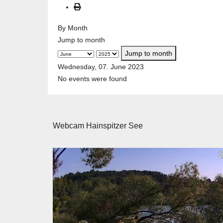
By Month
Jump to month
Jump to month
Wednesday, 07. June 2023
No events were found
Webcam Hainspitzer See